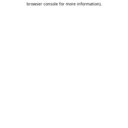
browser console for more information).