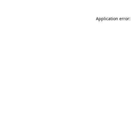
Application error: