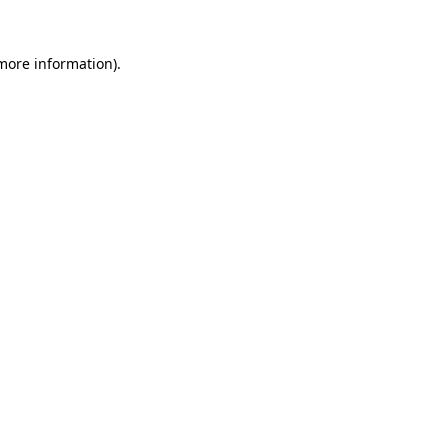
 more information).