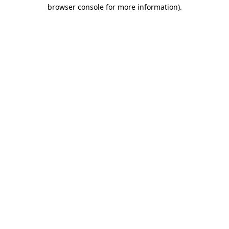
browser console for more information).