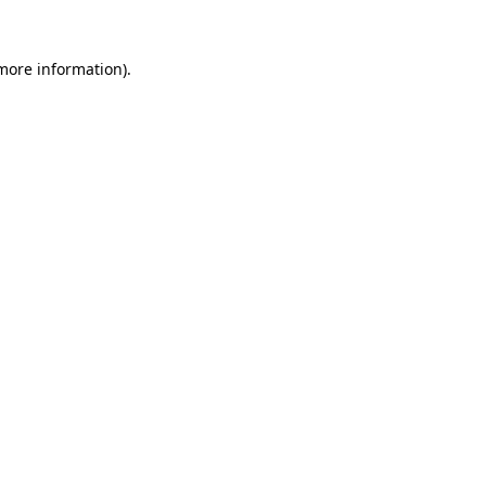
 more information).