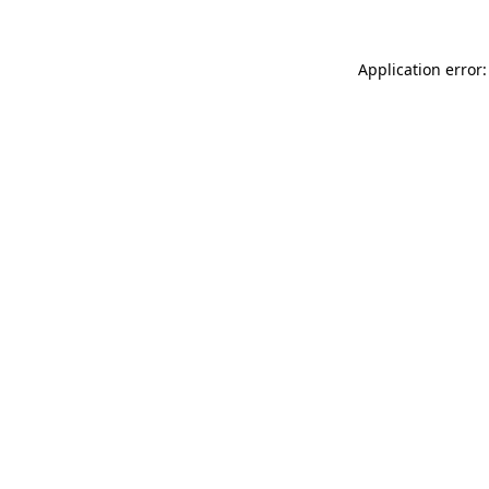
Application error: