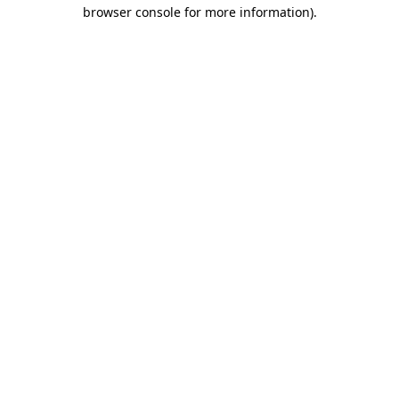
browser console for more information).