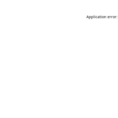
Application error: