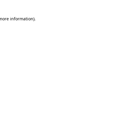
 more information).