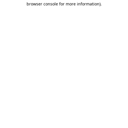
browser console for more information).