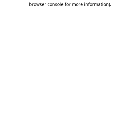
browser console for more information).