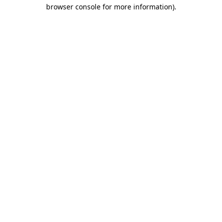
browser console for more information).