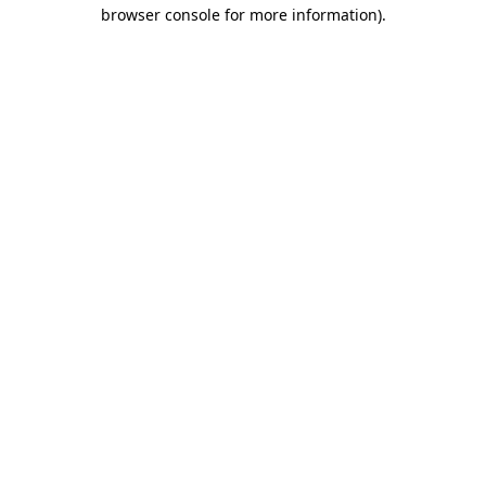
browser console for more information).