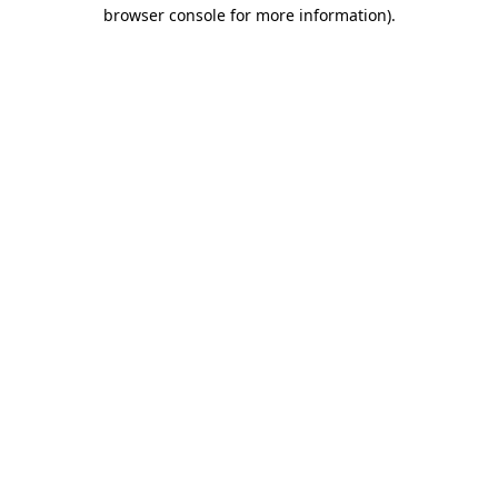
browser console for more information).