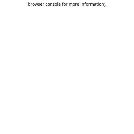
browser console for more information).