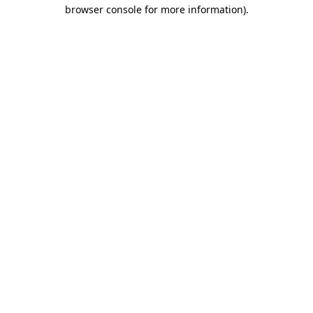
browser console for more information).