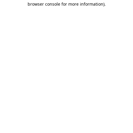
browser console for more information).