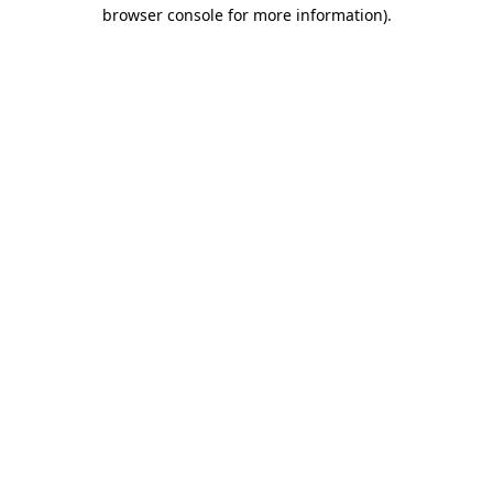
browser console for more information).