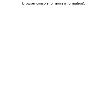
browser console for more information).