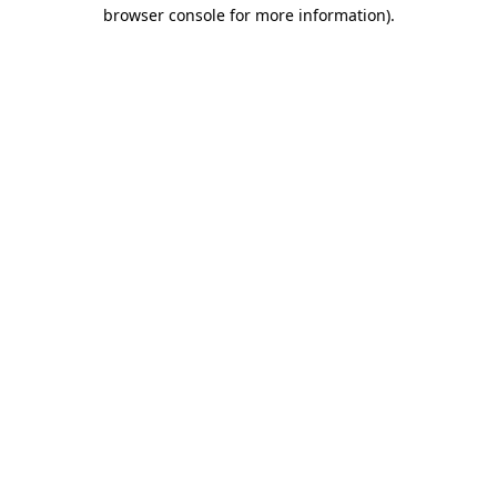
browser console for more information).