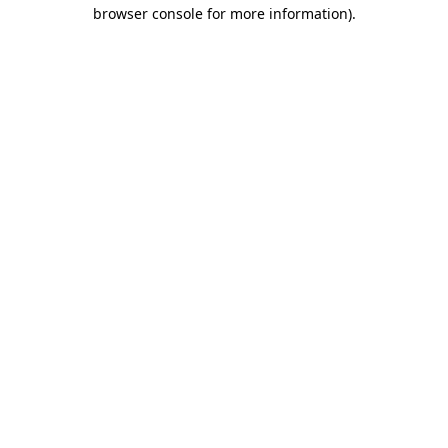
browser console for more information).