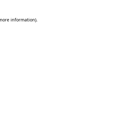
 more information).