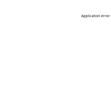
Application error: