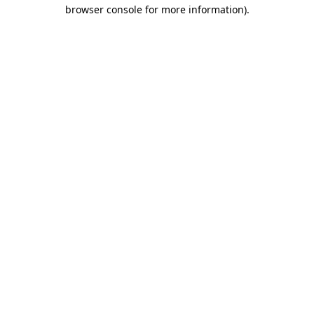
browser console for more information).