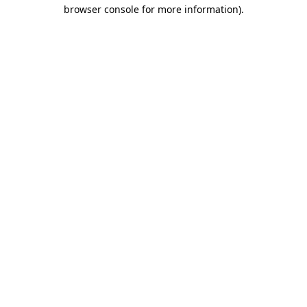
browser console for more information).