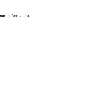
 more information).