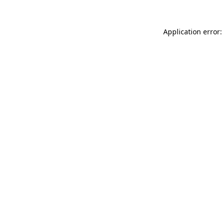
Application error: