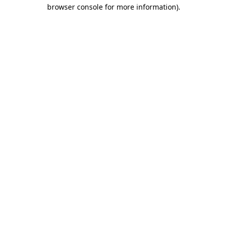
browser console for more information).