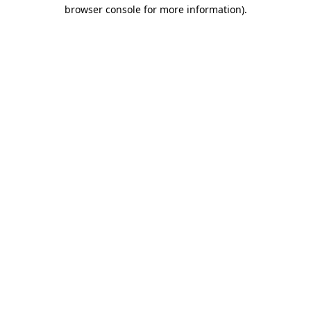
browser console for more information).