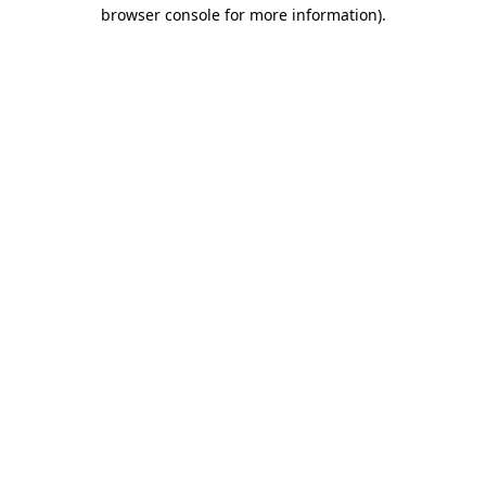
browser console for more information).