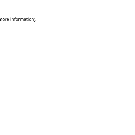
 more information).