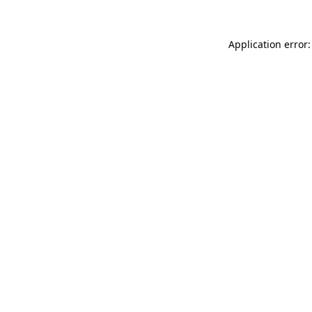
Application error: