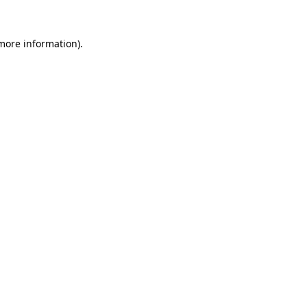
 more information).