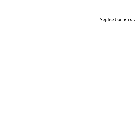
Application error: