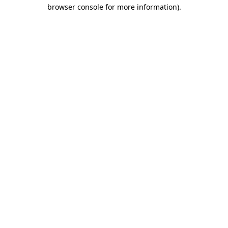
browser console for more information).