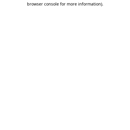
browser console for more information).