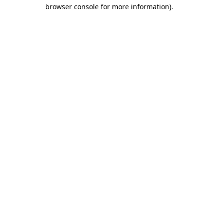
browser console for more information).