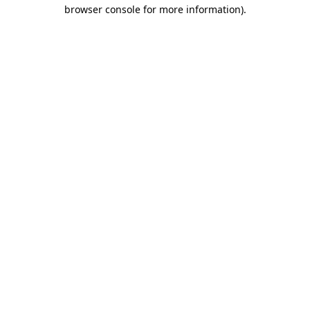
browser console for more information).