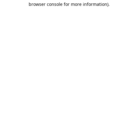
browser console for more information).