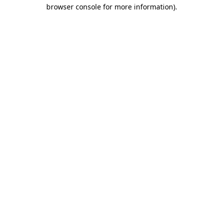
browser console for more information).