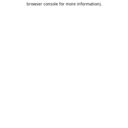
browser console for more information).