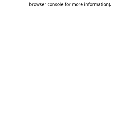
browser console for more information).