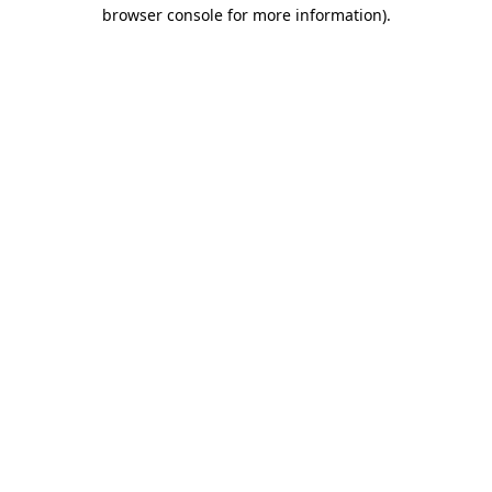
browser console for more information).