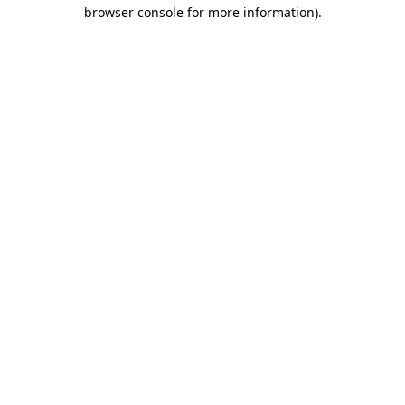
browser console for more information).