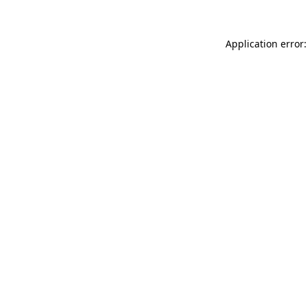
Application error: