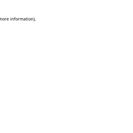
 more information).