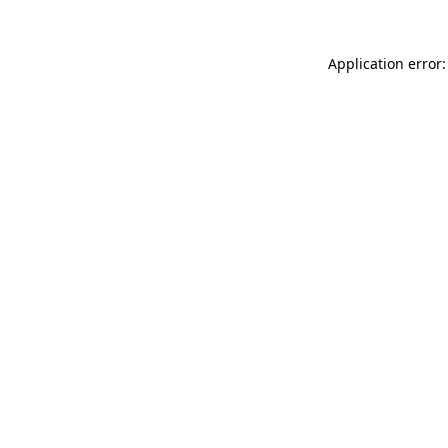
Application error: