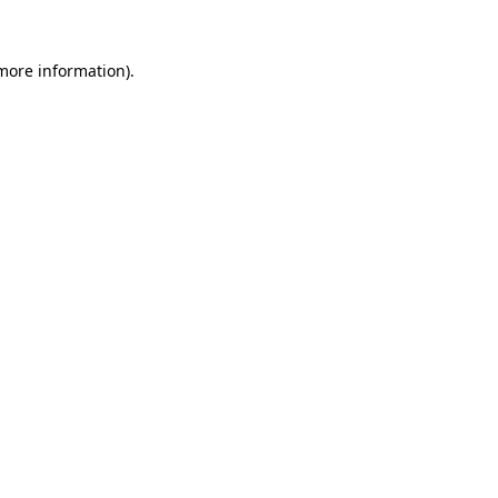
 more information).