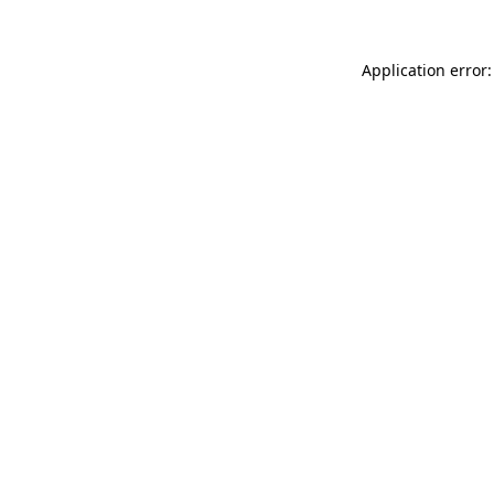
Application error: