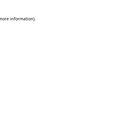
 more information).